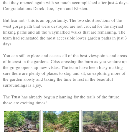
that they opened again with so much accomplished after just 4 days.
Congratulations Derek, Joe, Lynn and Kirsten.
But fear not - this is an opportunity. The two short sections of the
west gorge path that were destroyed are not crucial for the myriad
linking paths and all the waymarked walks that are remaining. The
team had reinstated the most accessible lower garden paths in just 3
days.
You can still explore and access all of the best viewpoints and areas
of interest in the gardens. Criss-crossing the burn as you venture up
the gorge opens up new vistas. The team have been busy making
sure there are plenty of places to stop and sit, so exploring more of
the garden slowly and taking the time to rest in the beautiful
surroundings is a joy.
The Trust has already begun planning for the trails of the future,
these are exciting times!