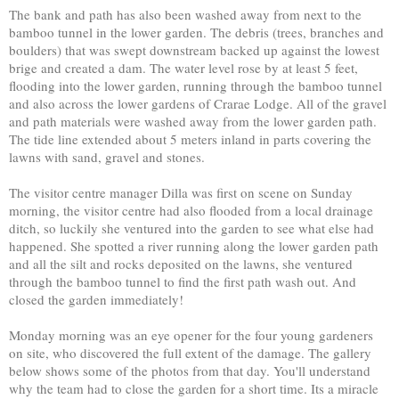
The bank and path has also been washed away from next to the
bamboo tunnel in the lower garden. The debris (trees, branches and
boulders) that was swept downstream backed up against the lowest
brige and created a dam. The water level rose by at least 5 feet,
flooding into the lower garden, running through the bamboo tunnel
and also across the lower gardens of Crarae Lodge. All of the gravel
and path materials were washed away from the lower garden path.
The tide line extended about 5 meters inland in parts covering the
lawns with sand, gravel and stones.
The visitor centre manager Dilla was first on scene on Sunday
morning, the visitor centre had also flooded from a local drainage
ditch, so luckily she ventured into the garden to see what else had
happened. She spotted a river running along the lower garden path
and all the silt and rocks deposited on the lawns, she ventured
through the bamboo tunnel to find the first path wash out. And
closed the garden immediately!
Monday morning was an eye opener for the four young gardeners
on site, who discovered the full extent of the damage. The gallery
below shows some of the photos from that day. You'll understand
why the team had to close the garden for a short time. Its a miracle