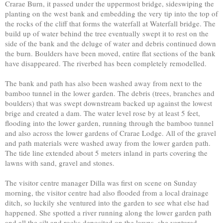
Crarae Burn, it passed under the uppermost bridge, sideswiping the
planting on the west bank and embedding the very tip into the top of
the rocks of the cliff that forms the waterfall at Waterfall bridge. The
build up of water behind the tree eventually swept it to rest on the
side of the bank and the deluge of water and debris continued down
the burn. Boulders have been moved, entire flat sections of the bank
have disappeared. The riverbed has been completely remodelled.
The bank and path has also been washed away from next to the
bamboo tunnel in the lower garden. The debris (trees, branches and
boulders) that was swept downstream backed up against the lowest
brige and created a dam. The water level rose by at least 5 feet,
flooding into the lower garden, running through the bamboo tunnel
and also across the lower gardens of Crarae Lodge. All of the gravel
and path materials were washed away from the lower garden path.
The tide line extended about 5 meters inland in parts covering the
lawns with sand, gravel and stones.
The visitor centre manager Dilla was first on scene on Sunday
morning, the visitor centre had also flooded from a local drainage
ditch, so luckily she ventured into the garden to see what else had
happened. She spotted a river running along the lower garden path
and all the silt and rocks deposited on the lawns, she ventured