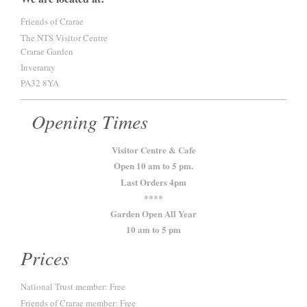
Friends of Crarae
The NTS Visitor Centre
Crarae Garden
Inveraray
PA32 8YA
Opening Times
Visitor Centre & Cafe
Open 10 am to 5 pm.
Last Orders 4pm
****
Garden Open All Year
10 am to 5 pm
Prices
National Trust member: Free
Friends of Crarae member: Free