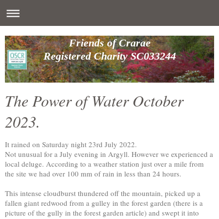
Friends of Crarae
Registered Charity SC033244
The Power of Water October
2023.
It rained on Saturday night 23rd July 2022.
Not unusual for a July evening in Argyll. However we experienced a
local deluge. According to a weather station just over a mile from
the site we had over 100 mm of rain in less than 24 hours.
This intense cloudburst thundered off the mountain, picked up a
fallen giant redwood from a gulley in the forest garden (there is a
picture of the gully in the forest garden article) and swept it into