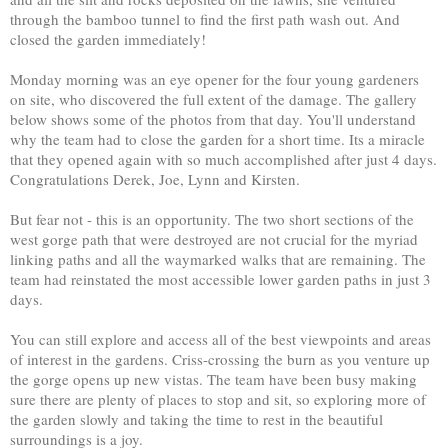
through the bamboo tunnel to find the first path wash out. And
closed the garden immediately!
Monday morning was an eye opener for the four young gardeners
on site, who discovered the full extent of the damage. The gallery
below shows some of the photos from that day. You'll understand
why the team had to close the garden for a short time. Its a miracle
that they opened again with so much accomplished after just 4 days.
Congratulations Derek, Joe, Lynn and Kirsten.
But fear not - this is an opportunity. The two short sections of the
west gorge path that were destroyed are not crucial for the myriad
linking paths and all the waymarked walks that are remaining. The
team had reinstated the most accessible lower garden paths in just 3
days.
You can still explore and access all of the best viewpoints and areas
of interest in the gardens. Criss-crossing the burn as you venture up
the gorge opens up new vistas. The team have been busy making
sure there are plenty of places to stop and sit, so exploring more of
the garden slowly and taking the time to rest in the beautiful
surroundings is a joy.