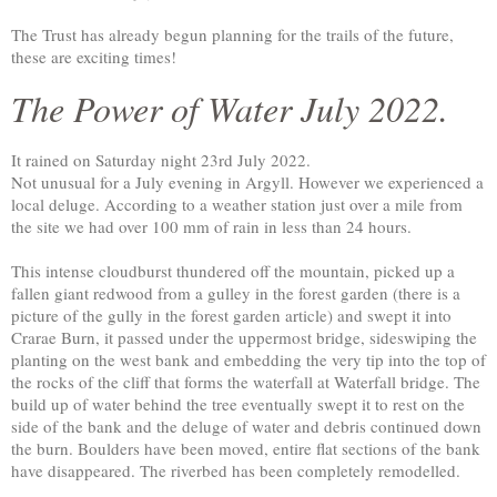
The Trust has already begun planning for the trails of the future,
these are exciting times!
The Power of Water July 2022.
It rained on Saturday night 23rd July 2022.
Not unusual for a July evening in Argyll. However we experienced a
local deluge. According to a weather station just over a mile from
the site we had over 100 mm of rain in less than 24 hours.
This intense cloudburst thundered off the mountain, picked up a
fallen giant redwood from a gulley in the forest garden (there is a
picture of the gully in the forest garden article) and swept it into
Crarae Burn, it passed under the uppermost bridge, sideswiping the
planting on the west bank and embedding the very tip into the top of
the rocks of the cliff that forms the waterfall at Waterfall bridge. The
build up of water behind the tree eventually swept it to rest on the
side of the bank and the deluge of water and debris continued down
the burn. Boulders have been moved, entire flat sections of the bank
have disappeared. The riverbed has been completely remodelled.