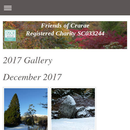
Friends of Crarae
Registered Charity SC033244
2017 Gallery
December 2017