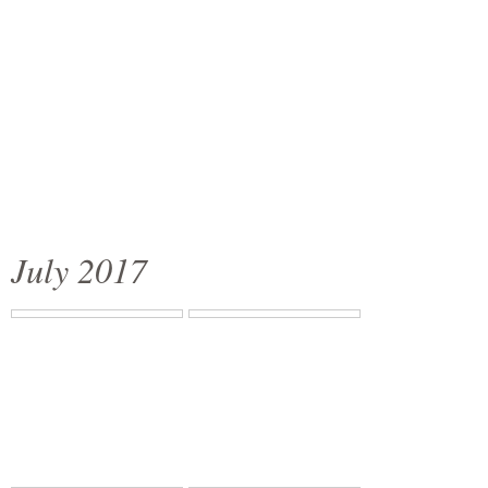
July 2017