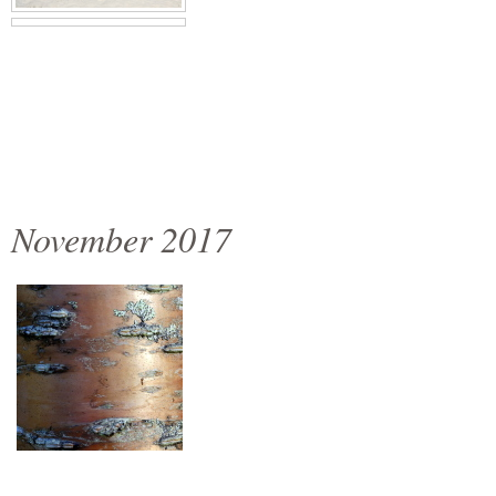
November 2017