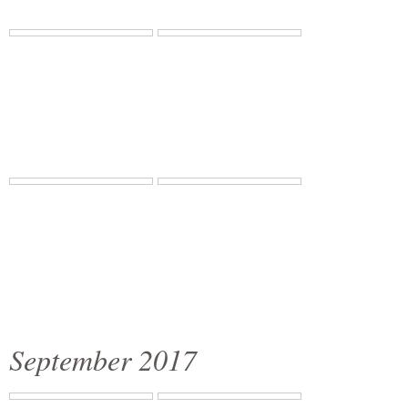
September 2017