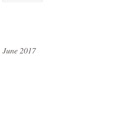
June 2017