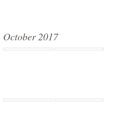
October 2017