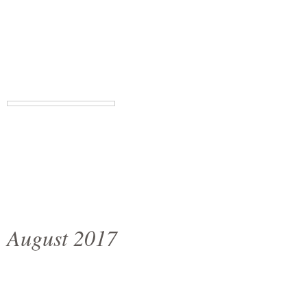
August 2017